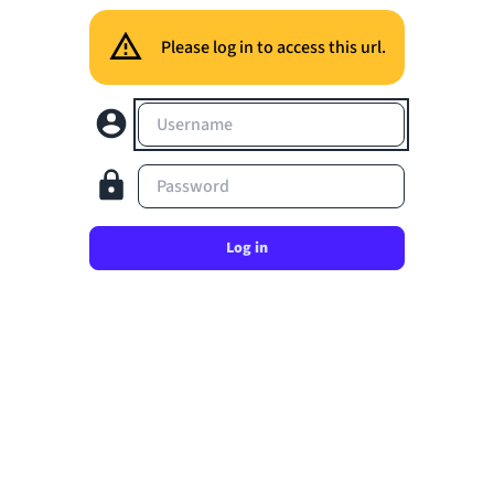
Please log in to access this url.
Username
Password
Log in