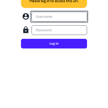
Please log in to access this url.
Username
Password
Log in