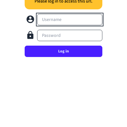
Please log in to access this url.
Username
Password
Log in